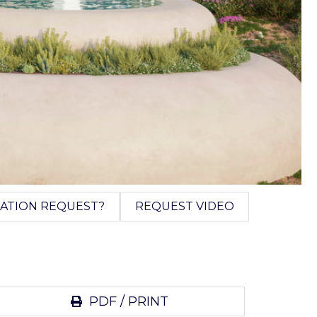
ATION REQUEST?
REQUEST VIDEO
PDF / PRINT