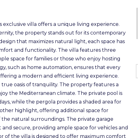
exclusive villa offers a unique living experience.
nity, the property stands out for its contemporary
 design that maximizes natural light, each space has
ort and functionality. The villa features three
le space for families or those who enjoy hosting
ogy, such as home automation, ensures that every
ffering a modern and efficient living experience.
rue oasis of tranquility. The property features a
njoy the Mediterranean climate. The private pool is
ays, while the pergola provides a shaded area for
other highlight, offering additional space for
f the natural surroundings. The private garage
t and secure, providing ample space for vehicles and
r of the villa is designed to offer maximum comfort