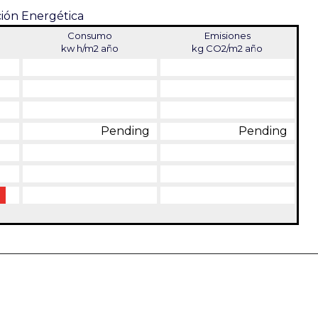
ción Energética
Consumo
Emisiones
kw h/m2 año
kg CO2/m2 año
Pending
Pending