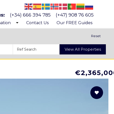
us:
(+34) 666 394 785
(+47) 908 76 605
ation
Contact Us
Our FREE Guides
 know Costa Blanca
Reset
 buying a property
View All Properties
s and costs of buying a property
€2,365,00