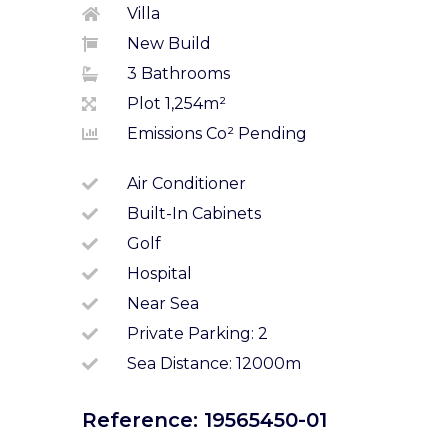
Villa
New Build
3 Bathrooms
Plot 1,254m²
Emissions Co² Pending
Air Conditioner
Built-In Cabinets
Golf
Hospital
Near Sea
Private Parking: 2
Sea Distance: 12000m
Reference: 19565450-01