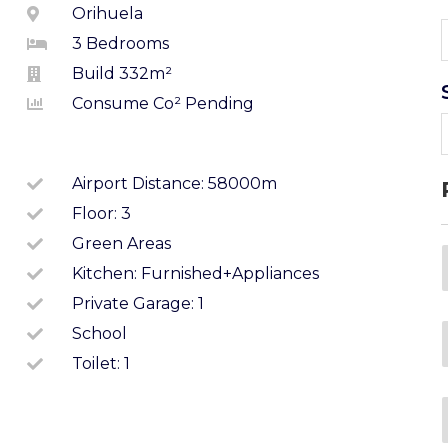
Orihuela
3 Bedrooms
Build 332m²
Consume Co² Pending
Airport Distance: 58000m
Floor: 3
Green Areas
Kitchen: Furnished+appliances
Private Garage: 1
School
Toilet: 1