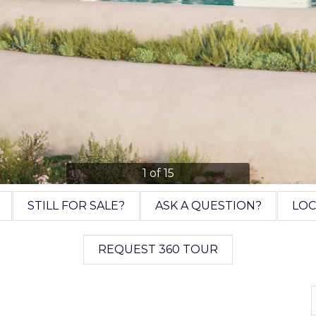
1 of 15
STILL FOR SALE?
ASK A QUESTION?
LOC
REQUEST 360 TOUR