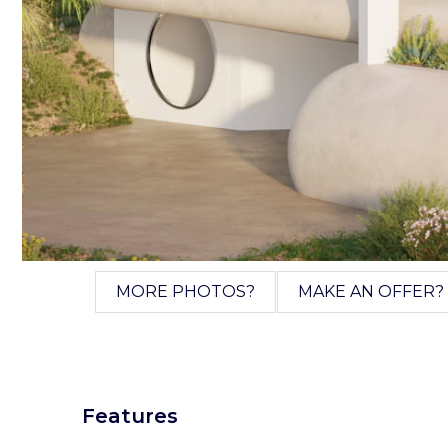
MORE PHOTOS?
MAKE AN OFFER?
Features