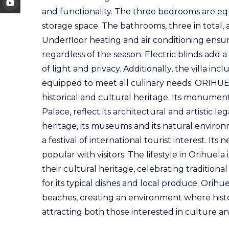
and functionality. The three bedrooms are eq
storage space. The bathrooms, three in total,
Underfloor heating and air conditioning ensur
regardless of the season. Electric blinds add
of light and privacy. Additionally, the villa in
equipped to meet all culinary needs. ORIHUELA 
historical and cultural heritage. Its monumen
Palace, reflect its architectural and artistic le
heritage, its museums and its natural environ
a festival of international tourist interest. It
popular with visitors. The lifestyle in Orihuela
their cultural heritage, celebrating traditiona
for its typical dishes and local produce. Orih
beaches, creating an environment where hist
attracting both those interested in culture a