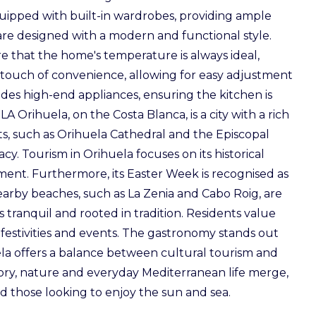
uipped with built-in wardrobes, providing ample
 are designed with a modern and functional style.
e that the home's temperature is always ideal,
 a touch of convenience, allowing for easy adjustment
cludes high-end appliances, ensuring the kitchen is
Orihuela, on the Costa Blanca, is a city with a rich
ts, such as Orihuela Cathedral and the Episcopal
gacy. Tourism in Orihuela focuses on its historical
ment. Furthermore, its Easter Week is recognised as
s nearby beaches, such as La Zenia and Cabo Roig, are
 is tranquil and rooted in tradition. Residents value
l festivities and events. The gastronomy stands out
uela offers a balance between cultural tourism and
ory, nature and everyday Mediterranean life merge,
nd those looking to enjoy the sun and sea.