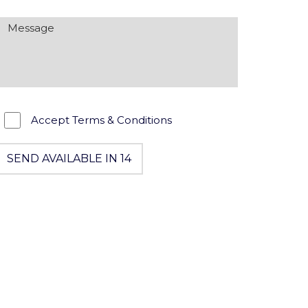
Accept Terms & Conditions
SEND AVAILABLE IN 13