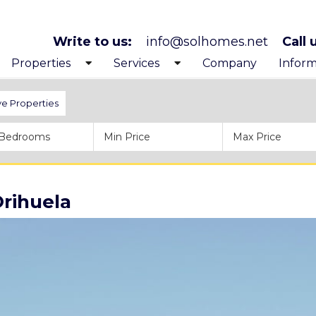
Write to us:
info@solhomes.net
Call 
Properties
Services
Company
Inform
Exclusive Properties
Looking to buy
Get to
ve Properties
Costa Blanca North
After purchase services
Before
Costa Blanca South
Inspiration trips
Proces
Orihuela