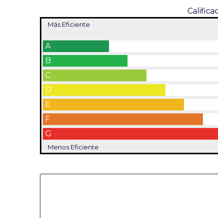
Califica
Más Eficiente
A
B
C
D
E
F
G
Menos Eficiente