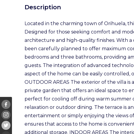
Description
Located in the charming town of Orihuela, this 
Designed for those seeking comfort and moder
architecture and high-quality finishes. With a
been carefully planned to offer maximum comf
bedrooms and three bathrooms, providing amp
guests. The integration of advanced technol
aspect of the home can be easily controlled, o
OUTDOOR AREAS The exterior of the villa is a t
private garden that offers an ideal space to e
perfect for cooling off during warm summer d
relaxation or outdoor dining. The terrace is an
entertainment or simply enjoying the views o
ensures that access to the home is convenien
additional storage. INDOOR AREAS The interio