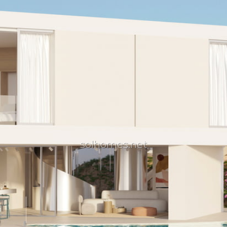
solhomes.net