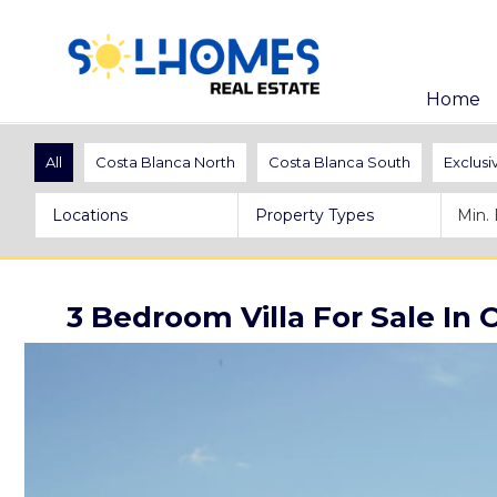
Home
All
Costa Blanca North
Costa Blanca South
Exclusi
Locations
Property Types
3 Bedroom Villa For Sale In 