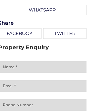
WHATSAPP
Share
FACEBOOK
TWITTER
Property Enquiry