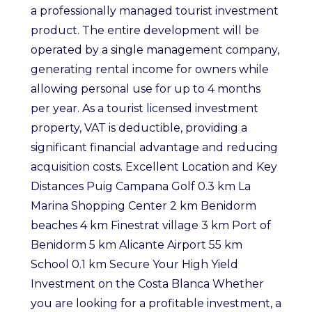
a professionally managed tourist investment
product. The entire development will be
operated by a single management company,
generating rental income for owners while
allowing personal use for up to 4 months
per year. As a tourist licensed investment
property, VAT is deductible, providing a
significant financial advantage and reducing
acquisition costs. Excellent Location and Key
Distances Puig Campana Golf 0.3 km La
Marina Shopping Center 2 km Benidorm
beaches 4 km Finestrat village 3 km Port of
Benidorm 5 km Alicante Airport 55 km
School 0.1 km Secure Your High Yield
Investment on the Costa Blanca Whether
you are looking for a profitable investment, a