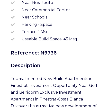
Near Bus Route
Near Commercial Center
Near Schools
Parking - Space
Terrace: 1 Msq.
Useable Build Space: 45 Msq.
Reference: N9736
Description
Tourist Licensed New Build Apartments in
Finestrat: Investment Opportunity Near Golf
and Benidorm Exclusive Investment
Apartments in Finestrat-Costa Blanca
Discover this attractive new development of