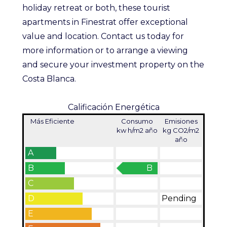
holiday retreat or both, these tourist
apartments in Finestrat offer exceptional
value and location. Contact us today for
more information or to arrange a viewing
and secure your investment property on the
Costa Blanca.
Calificación Energética
Más Eficiente
Consumo
Emisiones
kw h/m2 año
kg CO2/m2
año
A
B
B
C
D
Pending
E