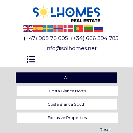
(+47) 908 76 605
(+34) 666 394 785
info@solhomes.net
All
Costa Blanca North
Costa Blanca South
Exclusive Properties
Reset