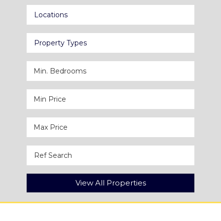
Locations
Property Types
View All Properties