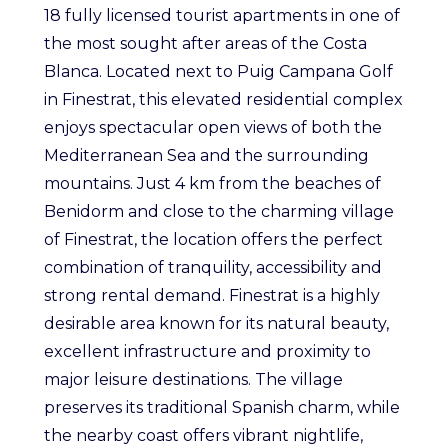
18 fully licensed tourist apartments in one of
the most sought after areas of the Costa
Blanca. Located next to Puig Campana Golf
in Finestrat, this elevated residential complex
enjoys spectacular open views of both the
Mediterranean Sea and the surrounding
mountains. Just 4 km from the beaches of
Benidorm and close to the charming village
of Finestrat, the location offers the perfect
combination of tranquility, accessibility and
strong rental demand. Finestrat is a highly
desirable area known for its natural beauty,
excellent infrastructure and proximity to
major leisure destinations. The village
preserves its traditional Spanish charm, while
the nearby coast offers vibrant nightlife,