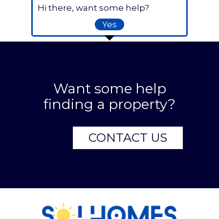
Hi there, want some help?
Yes
Want some help
finding a property?
CONTACT US