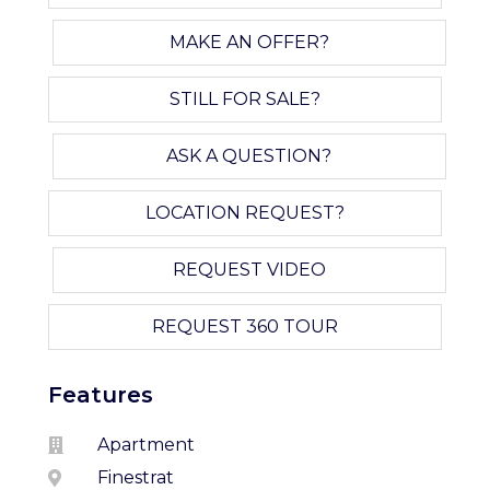
MAKE AN OFFER?
STILL FOR SALE?
ASK A QUESTION?
LOCATION REQUEST?
REQUEST VIDEO
REQUEST 360 TOUR
Features
Apartment
Finestrat