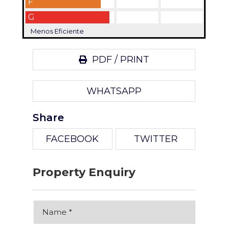
F
G
Menos Eficiente
PDF / PRINT
WHATSAPP
Share
FACEBOOK
TWITTER
Property Enquiry