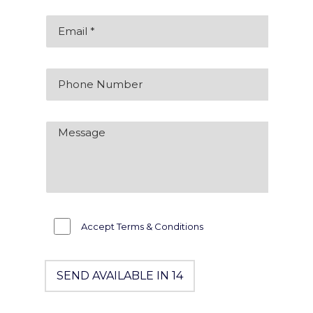
Accept Terms & Conditions
SEND AVAILABLE IN 14