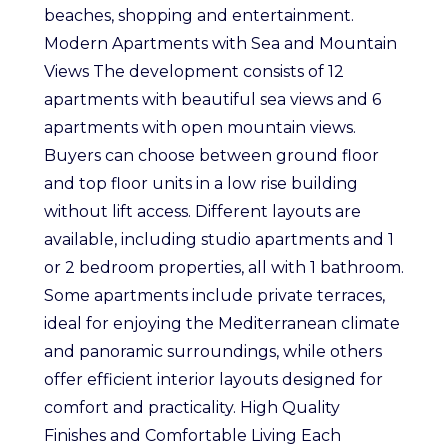
beaches, shopping and entertainment.
Modern Apartments with Sea and Mountain
Views The development consists of 12
apartments with beautiful sea views and 6
apartments with open mountain views.
Buyers can choose between ground floor
and top floor units in a low rise building
without lift access. Different layouts are
available, including studio apartments and 1
or 2 bedroom properties, all with 1 bathroom.
Some apartments include private terraces,
ideal for enjoying the Mediterranean climate
and panoramic surroundings, while others
offer efficient interior layouts designed for
comfort and practicality. High Quality
Finishes and Comfortable Living Each