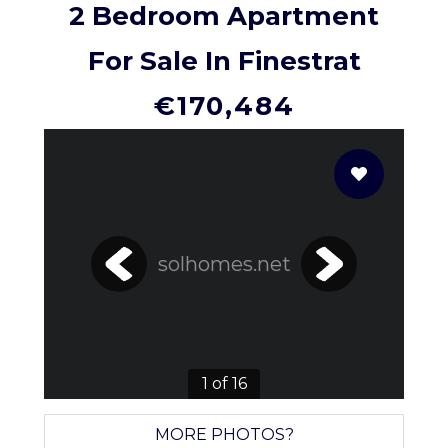
2 Bedroom Apartment
For Sale In Finestrat
€170,484
solhomes.net
1 of 16
MORE PHOTOS?