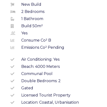
New Build
2 Bedrooms
1 Bathroom
Build 50m²
Yes
Consume Co² B
Emissions Co² Pending
Air Conditioning: Yes
Beach: 4000 Meters
Communal Pool
Double Bedrooms: 2
Gated
Licensed Tourist Property
Location: Coastal, Urbanisation