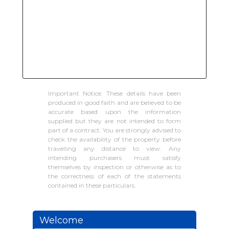
Important Notice: These details have been
produced in good faith and are believed to be
accurate based upon the information
supplied but they are not intended to form
part of a contract. You are strongly advised to
check the availability of the property before
travelling any distance to view. Any
intending purchasers must satisfy
themselves by inspection or otherwise as to
the correctness of each of the statements
contained in these particulars.
Welcome