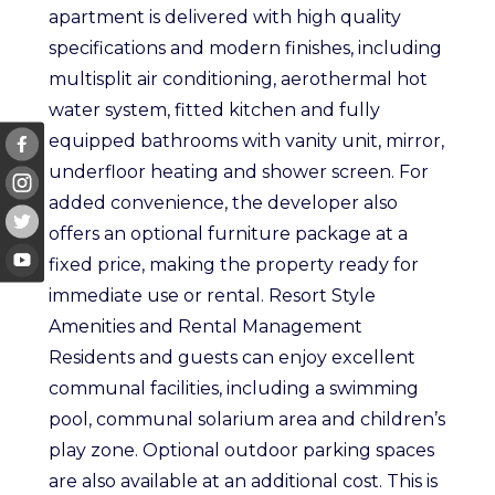
apartment is delivered with high quality
specifications and modern finishes, including
multisplit air conditioning, aerothermal hot
water system, fitted kitchen and fully
equipped bathrooms with vanity unit, mirror,
underfloor heating and shower screen. For
added convenience, the developer also
offers an optional furniture package at a
fixed price, making the property ready for
immediate use or rental. Resort Style
Amenities and Rental Management
Residents and guests can enjoy excellent
communal facilities, including a swimming
pool, communal solarium area and children’s
play zone. Optional outdoor parking spaces
are also available at an additional cost. This is