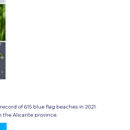
 record of 615 blue flag beaches in 2021.
n the Alicante province.