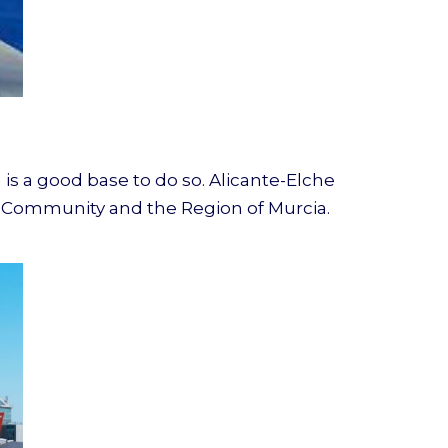
 is a good base to do so. Alicante-Elche
ian Community and the Region of Murcia.