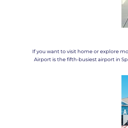
If you want to visit home or explore mo
Airport is the fifth-busiest airport i