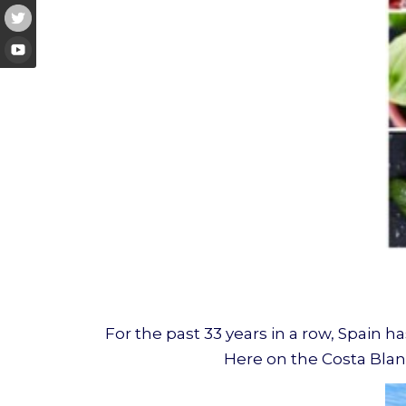
For the past 33 years in a row, Spain ha
Here on the Costa Blanc