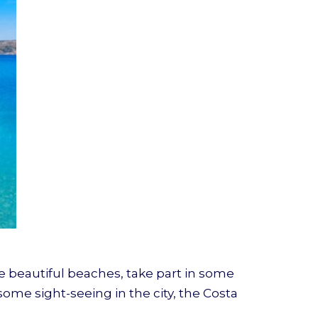
he beautiful beaches, take part in some
some sight-seeing in the city, the Costa