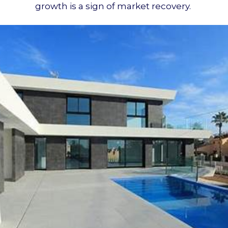
growth is a sign of market recovery.