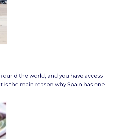
d around the world, and you have access
et is the main reason why Spain has one