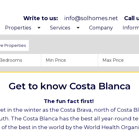
Write to us:
info@solhomes.net
Call 
Properties
Services
Company
Inform
Exclusive Properties
Looking to buy
Get to
ve Properties
Costa Blanca North
After purchase services
Before
Costa Blanca South
Inspiration trips
Proces
Get to know Costa Blanca
The fun fact first!
t in the winter as the Costa Brava, north of Costa Bl
uth. The Costa Blanca has the best all year-round 
 of the best in the world by the World Health Organi