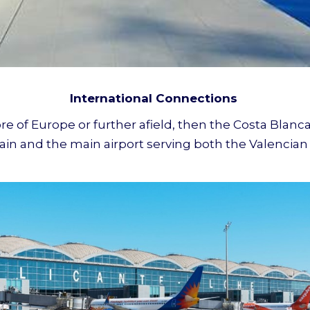
International Connections
re of Europe or further afield, then the Costa Blanca
n Spain and the main airport serving both the Valenc