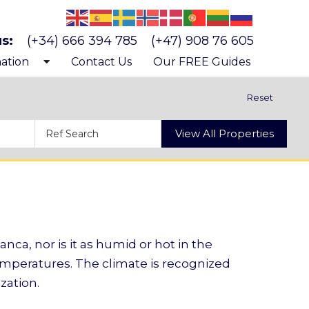
us:
(+34) 666 394 785
(+47) 908 76 605
ation
Contact Us
Our FREE Guides
 know Costa Blanca
Reset
 buying a property
View All Properties
s and costs of buying a property
anca, nor is it as humid or hot in the
temperatures. The climate is recognized
zation.