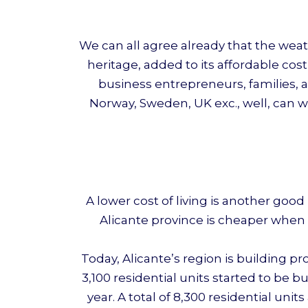
We can all agree already that the weat
heritage, added to its affordable cost
business entrepreneurs, families, a
Norway, Sweden, UK exc., well, can w
A lower cost of living is another go
Alicante province is cheaper when 
Today, Alicante’s region is building p
3,100 residential units started to be 
year. A total of 8,300 residential un