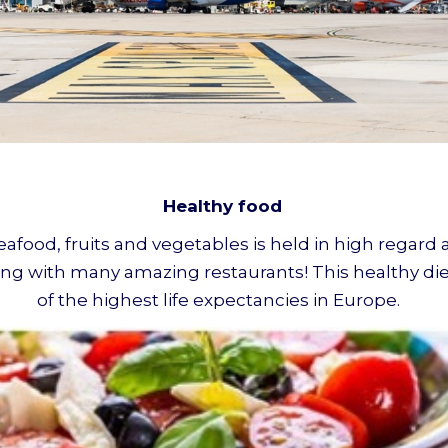
Healthy food
seafood, fruits and vegetables is held in high regar
along with many amazing restaurants! This healthy di
of the highest life expectancies in Europe.