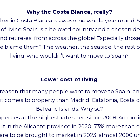
Why the Costa Blanca, really?
her in Costa Blanca is awesome whole year round. Spai
 of living Spain is a beloved country and a chosen d
nd retire-es, from across the globe! Especially thos
e blame them? The weather, the seaside, the rest o
living, who wouldn’t want to move to Spain?
Lower cost of living
od reason that many people want to move to Spain, an
it comes to property than Madrid, Catalonia, Costa d
Balearic Islands. Why so?
roperties at the highest rate seen since 2008. Accor
built in the Alicante province in 2020, 73% more than
its are to be brought to market in 2023, almost 2000 