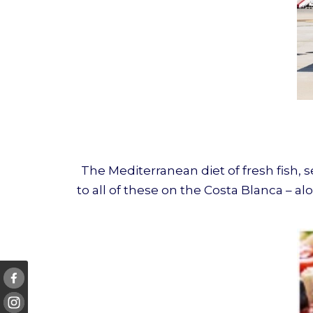
The Mediterranean diet of fresh fish, 
to all of these on the Costa Blanca – 