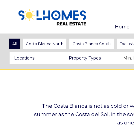
Home
All
Costa Blanca North
Costa Blanca South
Exclusi
Locations
Property Types
The Costa Blanca is not as cold or we
summer as the Costa del Sol, in the so
as one