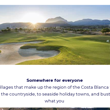
Somewhere for everyone
illages that make up the region of the Costa Blanca t
 the countryside, to seaside holiday towns, and bustli
what you