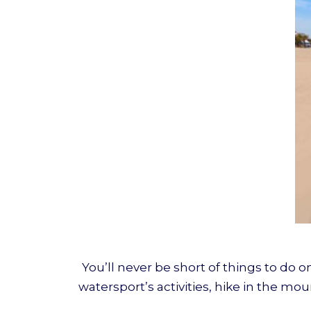
You’ll never be short of things to do 
watersport’s activities, hike in the mo