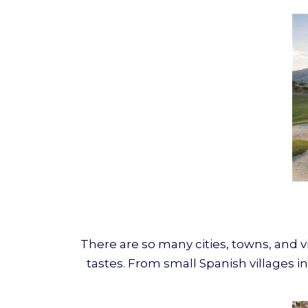
There are so many cities, towns, and v
tastes. From small Spanish villages in