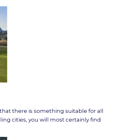
hat there is something suitable for all
ng cities, you will most certainly find