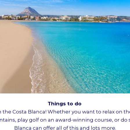
Things to do
on the Costa Blanca! Whether you want to relax on t
untains, play golf on an award-winning course, or do 
Blanca can offer all of this and lots more.