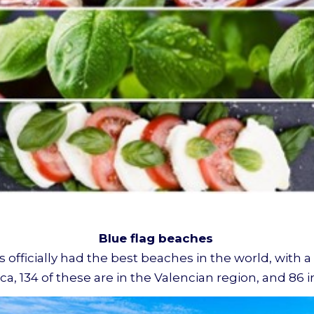
Blue flag beaches
s officially had the best beaches in the world, with a
a, 134 of these are in the Valencian region, and 86 i