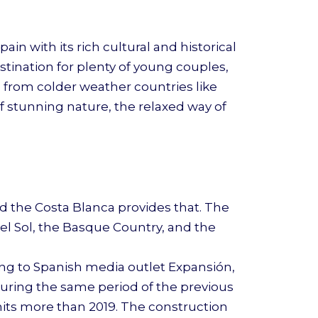
n with its rich cultural and historical
estination for plenty of young couples,
e from colder weather countries like
f stunning nature, the relaxed way of
d the Costa Blanca provides that. The
el Sol, the Basque Country, and the
ding to Spanish media outlet Expansión,
 during the same period of the previous
units more than 2019. The construction