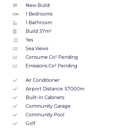
New Build
1 Bedrooms
1 Bathroom
Build 37m²
Yes
Sea Views
Consume Co² Pending
Emissions Co² Pending
Air Conditioner
Airport Distance: 57000m
Built-In Cabinets
Community Garage
Community Pool
Golf