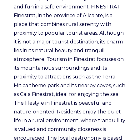
and fun in a safe environment. FINESTRAT
Finestrat, in the province of Alicante, is a
place that combines rural serenity with
proximity to popular tourist areas. Although
it is not a major tourist destination, its charm
lies in its natural beauty and tranquil
atmosphere. Tourism in Finestrat focuses on
its mountainous surroundings and its
proximity to attractions such as the Terra
Mitica theme park and its nearby coves, such
as Cala Finestrat, ideal for enjoying the sea.
The lifestyle in Finestrat is peaceful and
nature-oriented. Residents enjoy the quiet
life in a rural environment, where tranquillity
is valued and community closeness is
encouraged. The local gastronomy is based