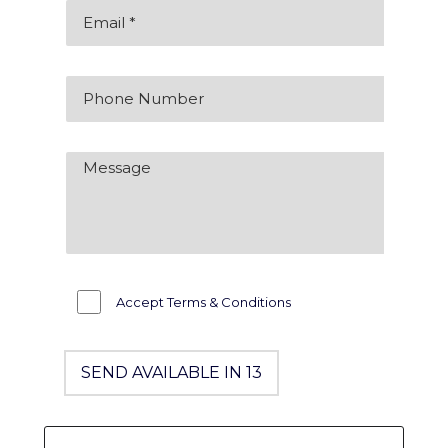
Accept Terms & Conditions
SEND AVAILABLE IN 12