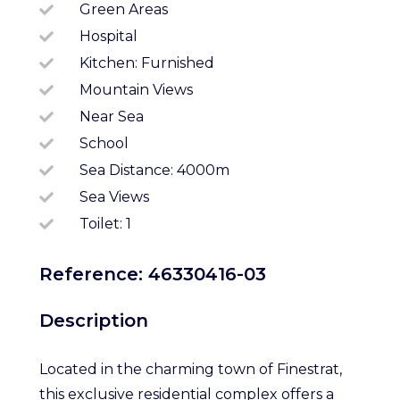
Green Areas
Hospital
Kitchen: Furnished
Mountain Views
Near Sea
School
Sea Distance: 4000m
Sea Views
Toilet: 1
Reference: 46330416-03
Description
Located in the charming town of Finestrat,
this exclusive residential complex offers a