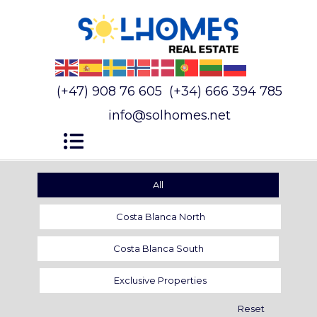
(+47) 908 76 605
(+34) 666 394 785
info@solhomes.net
All
Costa Blanca North
Costa Blanca South
Exclusive Properties
Reset