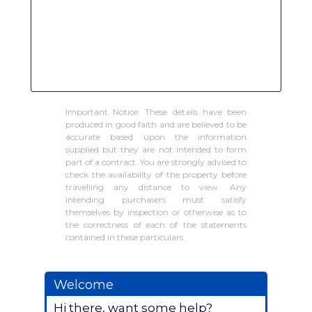
Important Notice: These details have been
produced in good faith and are believed to be
accurate based upon the information
supplied but they are not intended to form
part of a contract. You are strongly advised to
check the availability of the property before
travelling any distance to view. Any
intending purchasers must satisfy
themselves by inspection or otherwise as to
the correctness of each of the statements
contained in these particulars.
Welcome
Hi there, want some help?