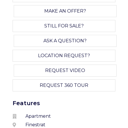
MAKE AN OFFER?
STILL FOR SALE?
ASK A QUESTION?
LOCATION REQUEST?
REQUEST VIDEO
REQUEST 360 TOUR
Features
Apartment
Finestrat