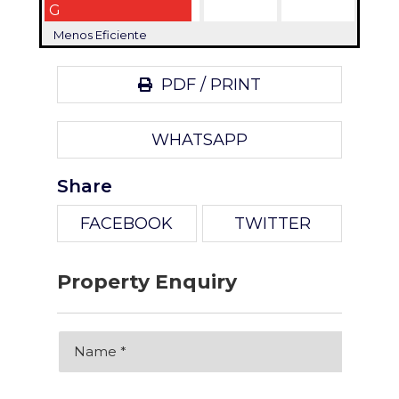
G
Menos Eficiente
PDF / PRINT
WHATSAPP
Share
FACEBOOK
TWITTER
Property Enquiry