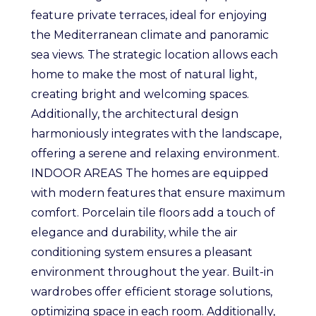
feature private terraces, ideal for enjoying
the Mediterranean climate and panoramic
sea views. The strategic location allows each
home to make the most of natural light,
creating bright and welcoming spaces.
Additionally, the architectural design
harmoniously integrates with the landscape,
offering a serene and relaxing environment.
INDOOR AREAS The homes are equipped
with modern features that ensure maximum
comfort. Porcelain tile floors add a touch of
elegance and durability, while the air
conditioning system ensures a pleasant
environment throughout the year. Built-in
wardrobes offer efficient storage solutions,
optimizing space in each room. Additionally,