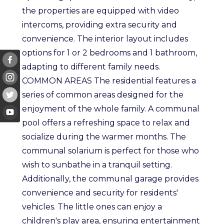
the properties are equipped with video
intercoms, providing extra security and
convenience. The interior layout includes
options for 1 or 2 bedrooms and 1 bathroom,
adapting to different family needs.
COMMON AREAS The residential features a
series of common areas designed for the
enjoyment of the whole family. A communal
pool offers a refreshing space to relax and
socialize during the warmer months. The
communal solarium is perfect for those who
wish to sunbathe in a tranquil setting.
Additionally, the communal garage provides
convenience and security for residents'
vehicles. The little ones can enjoy a
children's play area, ensuring entertainment