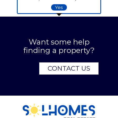
Yes
Want some help
finding a property?
CONTACT US