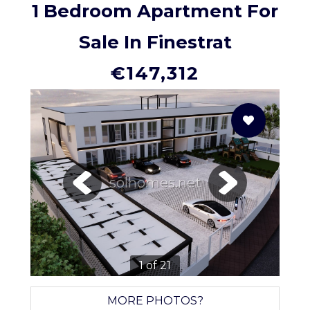
1 Bedroom Apartment For
Sale In Finestrat
€147,312
solhomes.net
1 of 21
MORE PHOTOS?