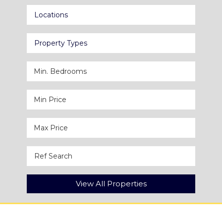
Locations
Property Types
View All Properties