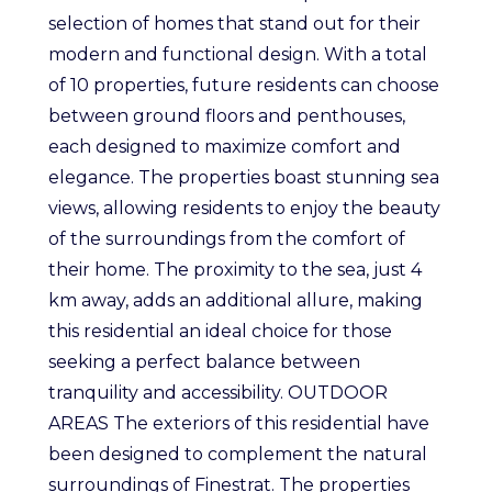
selection of homes that stand out for their
modern and functional design. With a total
of 10 properties, future residents can choose
between ground floors and penthouses,
each designed to maximize comfort and
elegance. The properties boast stunning sea
views, allowing residents to enjoy the beauty
of the surroundings from the comfort of
their home. The proximity to the sea, just 4
km away, adds an additional allure, making
this residential an ideal choice for those
seeking a perfect balance between
tranquility and accessibility. OUTDOOR
AREAS The exteriors of this residential have
been designed to complement the natural
surroundings of Finestrat. The properties