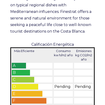
on typical regional dishes with
Mediterranean influences. Finestrat offers a
serene and natural environment for those
seeking a peaceful life close to well-known
tourist destinations on the Costa Blanca.
Calificación Energética
Más Eficiente
Consumo
Emisiones
kw h/m2 año
kg CO2/m2
año
A
B
C
D
Pending
Pending
E
F