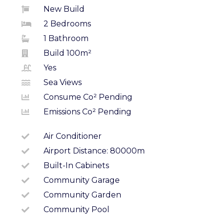
New Build
2 Bedrooms
1 Bathroom
Build 100m²
Yes
Sea Views
Consume Co² Pending
Emissions Co² Pending
Air Conditioner
Airport Distance: 80000m
Built-In Cabinets
Community Garage
Community Garden
Community Pool