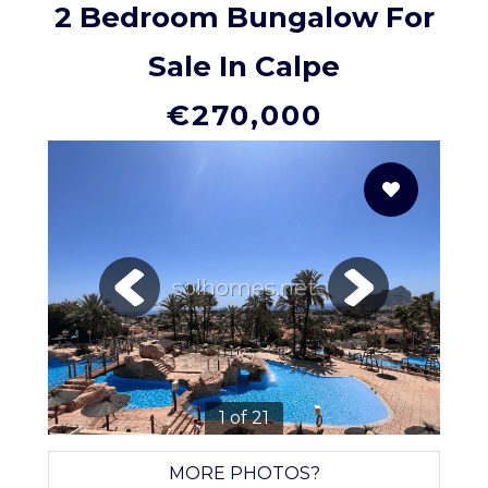
2 Bedroom Bungalow For
Sale In Calpe
€270,000
solhomes.net
1 of 21
MORE PHOTOS?