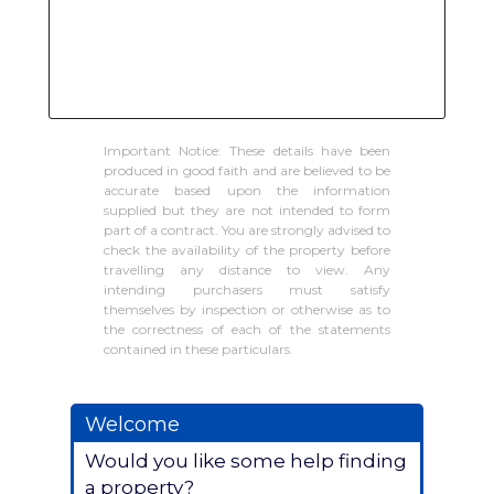
Important Notice: These details have been
produced in good faith and are believed to be
accurate based upon the information
supplied but they are not intended to form
part of a contract. You are strongly advised to
check the availability of the property before
travelling any distance to view. Any
intending purchasers must satisfy
themselves by inspection or otherwise as to
the correctness of each of the statements
contained in these particulars.
Welcome
Would you like some help finding
a property?