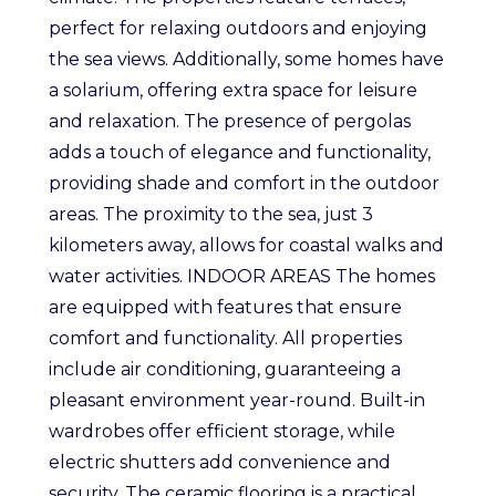
perfect for relaxing outdoors and enjoying
the sea views. Additionally, some homes have
a solarium, offering extra space for leisure
and relaxation. The presence of pergolas
adds a touch of elegance and functionality,
providing shade and comfort in the outdoor
areas. The proximity to the sea, just 3
kilometers away, allows for coastal walks and
water activities. INDOOR AREAS The homes
are equipped with features that ensure
comfort and functionality. All properties
include air conditioning, guaranteeing a
pleasant environment year-round. Built-in
wardrobes offer efficient storage, while
electric shutters add convenience and
security. The ceramic flooring is a practical