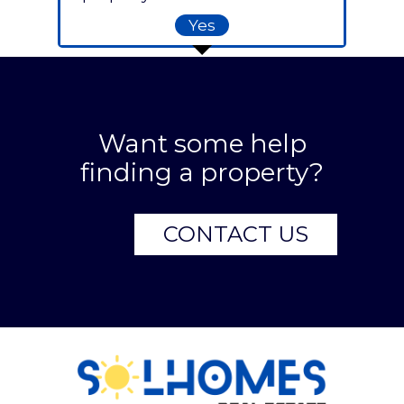
Yes
Want some help
finding a property?
CONTACT US