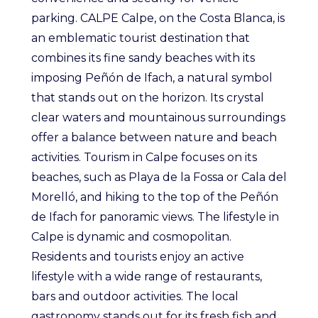
parking. CALPE Calpe, on the Costa Blanca, is
an emblematic tourist destination that
combines its fine sandy beaches with its
imposing Peñón de Ifach, a natural symbol
that stands out on the horizon. Its crystal
clear waters and mountainous surroundings
offer a balance between nature and beach
activities. Tourism in Calpe focuses on its
beaches, such as Playa de la Fossa or Cala del
Morelló, and hiking to the top of the Peñón
de Ifach for panoramic views. The lifestyle in
Calpe is dynamic and cosmopolitan.
Residents and tourists enjoy an active
lifestyle with a wide range of restaurants,
bars and outdoor activities. The local
gastronomy stands out for its fresh fish and