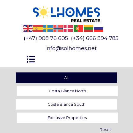
(+47) 908 76 605
(+34) 666 394 785
info@solhomes.net
All
Costa Blanca North
Costa Blanca South
Exclusive Properties
Reset