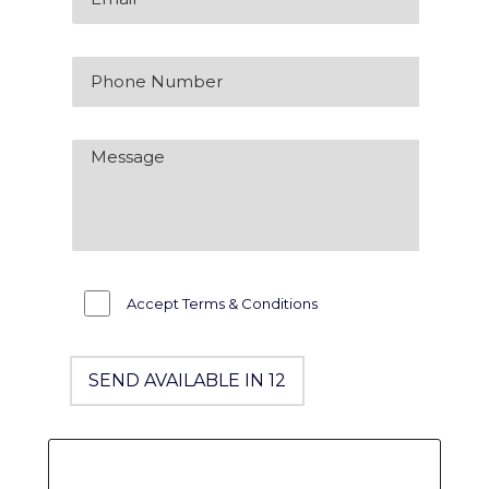
Accept Terms & Conditions
SEND AVAILABLE IN 12