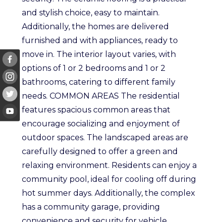
and stylish choice, easy to maintain.
Additionally, the homes are delivered
furnished and with appliances, ready to
move in. The interior layout varies, with
options of 1 or 2 bedrooms and 1 or 2
bathrooms, catering to different family
needs. COMMON AREAS The residential
features spacious common areas that
encourage socializing and enjoyment of
outdoor spaces. The landscaped areas are
carefully designed to offer a green and
relaxing environment. Residents can enjoy a
community pool, ideal for cooling off during
hot summer days. Additionally, the complex
has a community garage, providing
convenience and security for vehicle