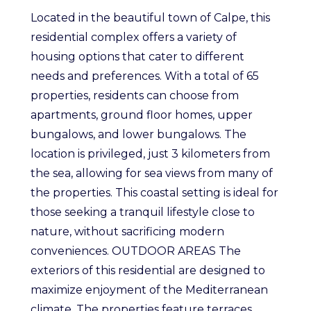
Located in the beautiful town of Calpe, this
residential complex offers a variety of
housing options that cater to different
needs and preferences. With a total of 65
properties, residents can choose from
apartments, ground floor homes, upper
bungalows, and lower bungalows. The
location is privileged, just 3 kilometers from
the sea, allowing for sea views from many of
the properties. This coastal setting is ideal for
those seeking a tranquil lifestyle close to
nature, without sacrificing modern
conveniences. OUTDOOR AREAS The
exteriors of this residential are designed to
maximize enjoyment of the Mediterranean
climate. The properties feature terraces,