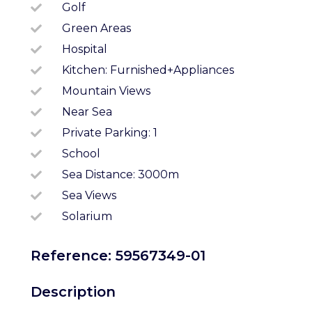
Golf
Green Areas
Hospital
Kitchen: Furnished+appliances
Mountain Views
Near Sea
Private Parking: 1
School
Sea Distance: 3000m
Sea Views
Solarium
Reference: 59567349-01
Description