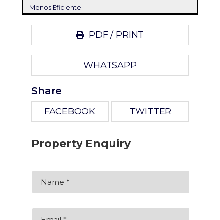
Menos Eficiente
PDF / PRINT
WHATSAPP
Share
FACEBOOK
TWITTER
Property Enquiry