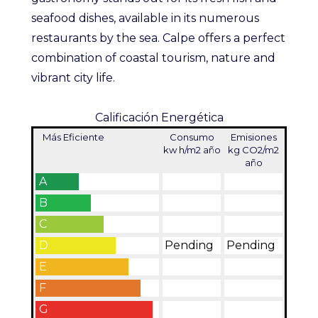
seafood dishes, available in its numerous
restaurants by the sea. Calpe offers a perfect
combination of coastal tourism, nature and
vibrant city life.
Calificación Energética
Más Eficiente
Consumo
Emisiones
kw h/m2 año
kg CO2/m2
año
A
B
C
D
Pending
Pending
E
F
G