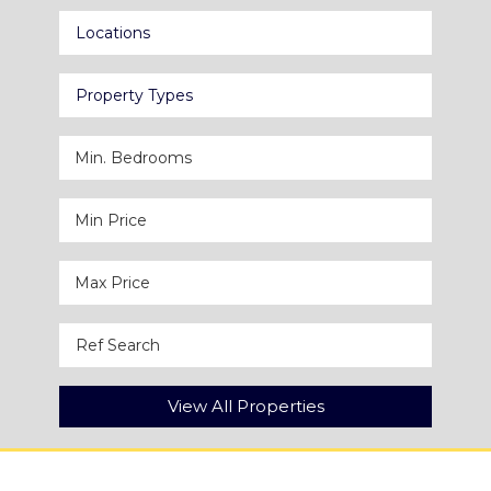
Locations
Property Types
View All Properties