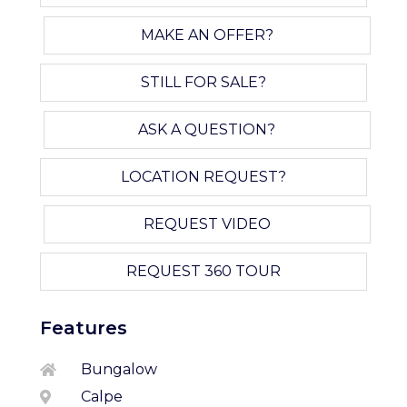
MAKE AN OFFER?
STILL FOR SALE?
ASK A QUESTION?
LOCATION REQUEST?
REQUEST VIDEO
REQUEST 360 TOUR
Features
Bungalow
Calpe