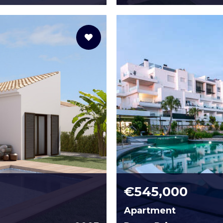
€545,000
Apartment