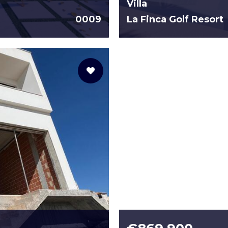
Villa
0009
La Finca Golf Resort