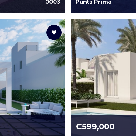
0003
Punta Prima
€599,000