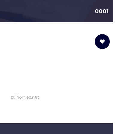
0001
solhomes.net