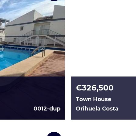
€326,500
Town House
0012-dup
Orihuela Costa