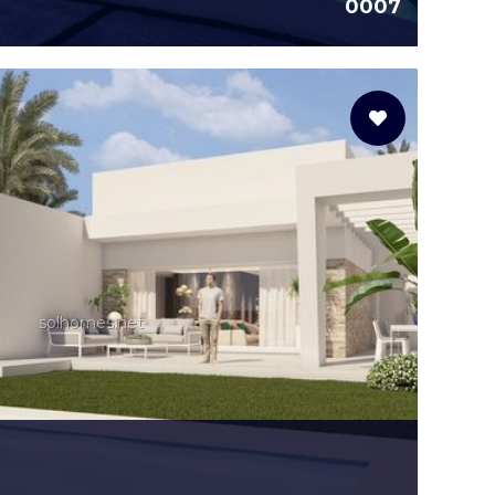
0007
solhomes.net