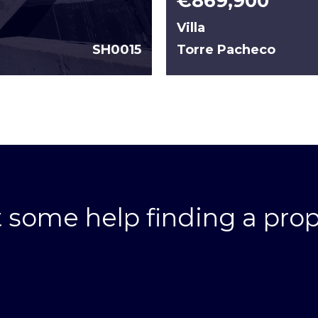
€869,900
Villa
SH0015
Torre Pacheco
 some help finding a prop