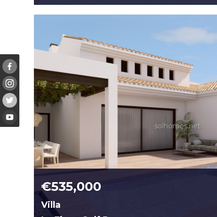
solhomes.net
€535,000
Villa