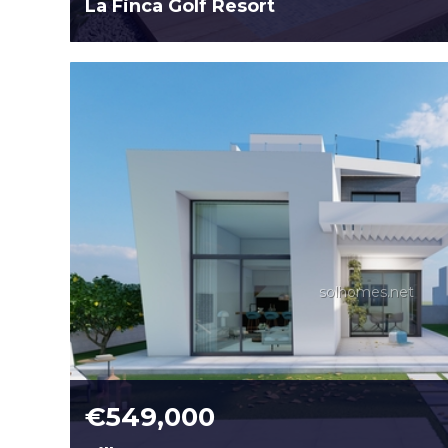
La Finca Golf Resort
solhomes.net
€549,000