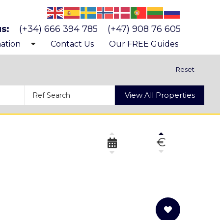
us:
(+34) 666 394 785
(+47) 908 76 605
ation
Contact Us
Our FREE Guides
 know Costa Blanca
Reset
 buying a property
View All Properties
s and costs of buying a property
€