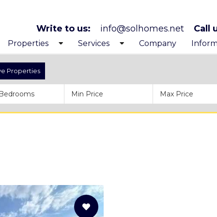
Write to us:
info@solhomes.net
Call 
Properties
Services
Company
Inform
Exclusive Properties
Looking to buy
Get to
ve Properties
Costa Blanca North
After purchase services
Before
Costa Blanca South
Inspiration trips
Proces