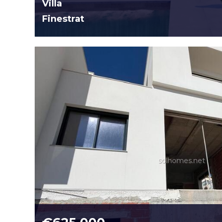
Villa
Finestrat
solhomes.net