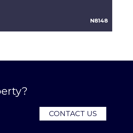
N8148
erty?
CONTACT US