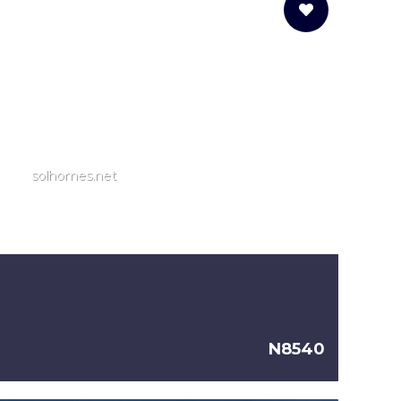
solhomes.net
N8540