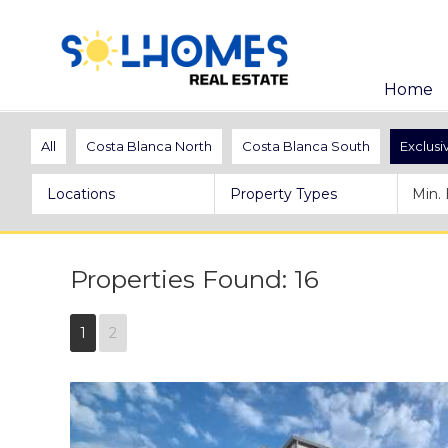
Home
All
Costa Blanca North
Costa Blanca South
Exclusi
Locations
Property Types
Properties Found: 16
1
2