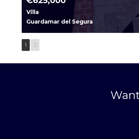
€625,000
Villa
Guardamar del Segura
1
2
Want