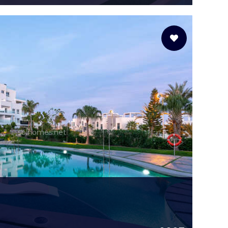
solhomes.net