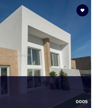
solhomes.net
0005