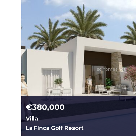
solhomes.net
€380,000
Villa
La Finca Golf Resort