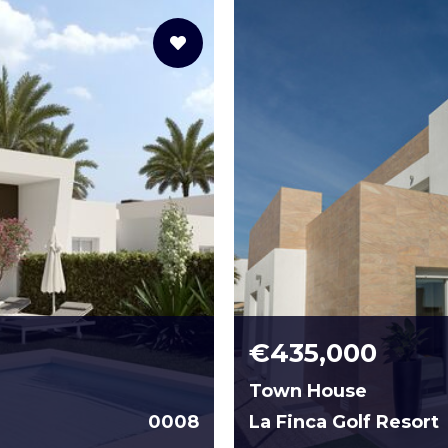
€435,000
Town House
0008
La Finca Golf Resort