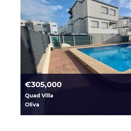
solhomes.net
€305,000
Quad Villa
Oliva