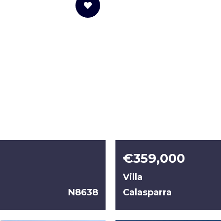
€359,000
Villa
N8638
Calasparra