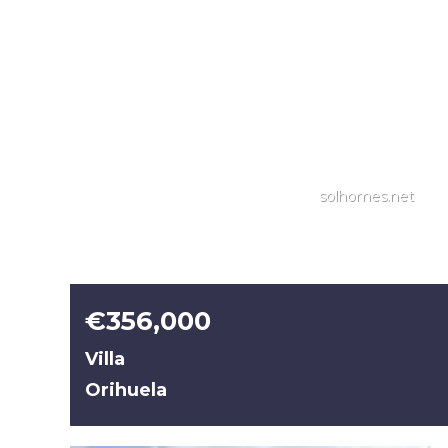
solhomes.net
€356,000
Villa
Orihuela