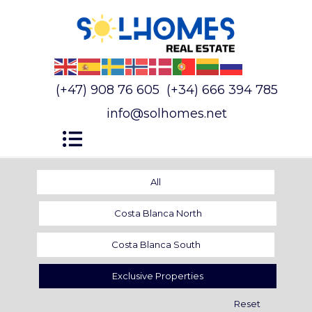
(+47) 908 76 605
(+34) 666 394 785
info@solhomes.net
All
Costa Blanca North
Costa Blanca South
Exclusive Properties
Reset