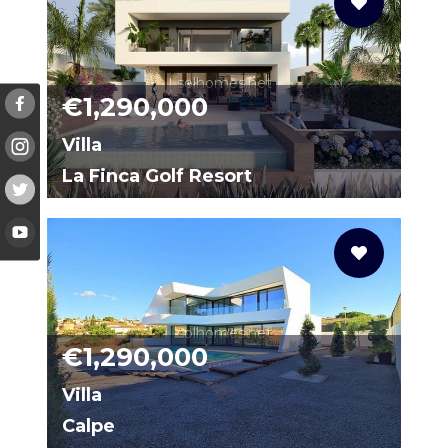
solhomes.net
€1,290,000
Villa
La Finca Golf Resort
0006
solhomes.net
€1,290,000
Villa
Calpe