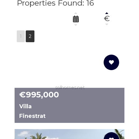
Properties Found: 16
€
1
2
solhomes.net
€995,000
Villa
Finestrat
N8483