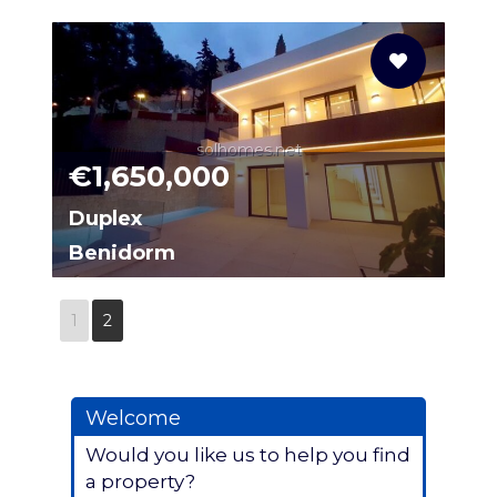
N0016
solhomes.net
€1,650,000
Duplex
Benidorm
N0017
1
2
Welcome
Would you like us to help you find
a property?