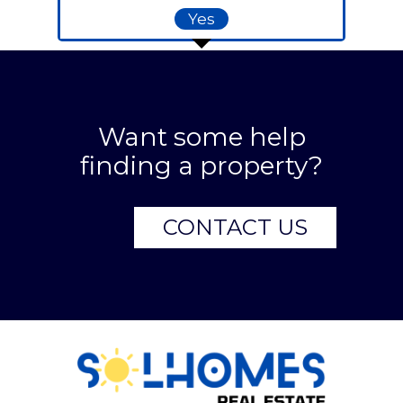
Yes
Want some help
finding a property?
CONTACT US