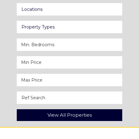
Locations
Property Types
View All Properties