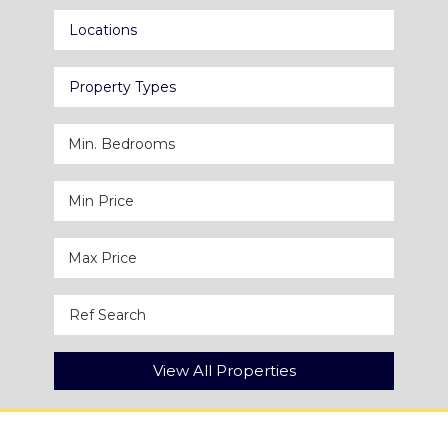
Locations
Property Types
View All Properties