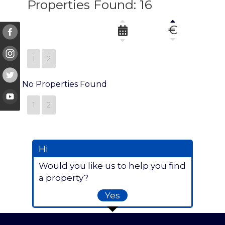
Properties Found: 16
€
1
2
No Properties Found
1
2
Hi
Would you like us to help you find
a property?
Yes