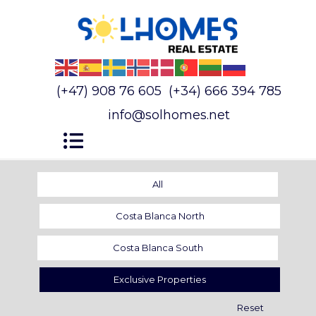
(+47) 908 76 605
(+34) 666 394 785
info@solhomes.net
All
Costa Blanca North
Costa Blanca South
Exclusive Properties
Reset