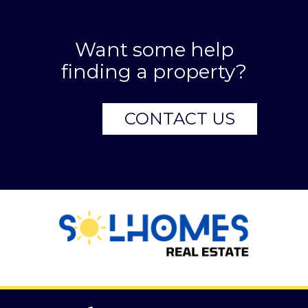
Want some help
finding a property?
CONTACT US