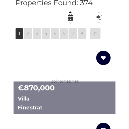
Properties Found: 374
€
1
2
3
4
5
6
7
8
32
solhomes.net
€870,000
Villa
Finestrat
N2334CM