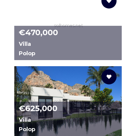
solhomes.net
€470,000
Villa
Polop
CSR292
solhomes.net
€625,000
Villa
Polop