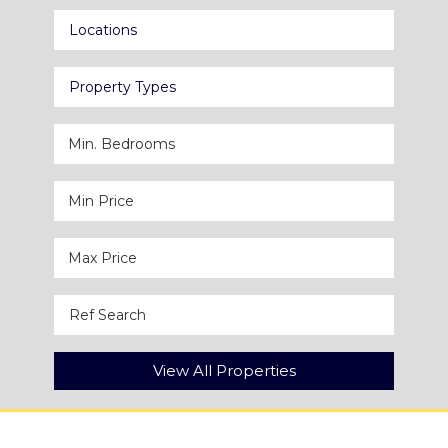
Locations
Property Types
View All Properties