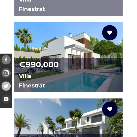
Finestrat
N8483
solhomes.net
€990,000
Villa
Finestrat
96231140-02
solhomes.net