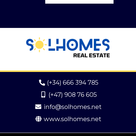
(+34) 666 394 785
(+47) 908 76 605
info@solhomes.net
www.solhomes.net