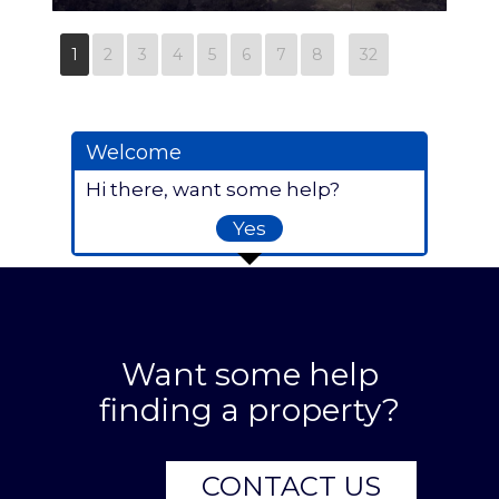
86343914-01
1
2
3
4
5
6
7
8
32
Welcome
Hi there, want some help?
Yes
Want some help
finding a property?
CONTACT US