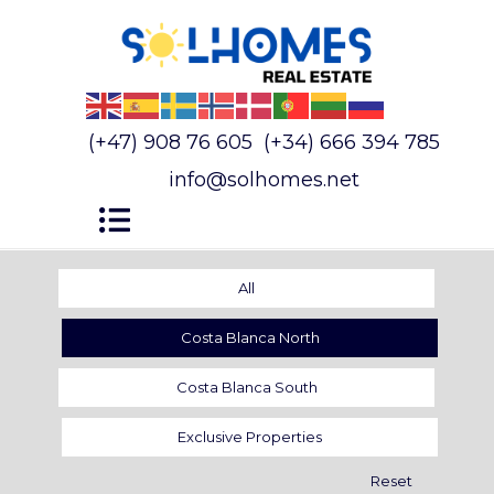
(+47) 908 76 605
(+34) 666 394 785
info@solhomes.net
All
Costa Blanca North
Costa Blanca South
Exclusive Properties
Reset