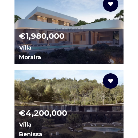
solhomes.net
€1,980,000
Villa
Moraira
86834398-01
solhomes.net
€4,200,000
Villa
Benissa