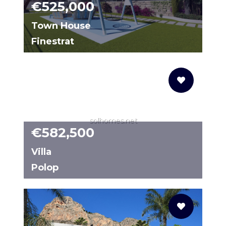
€525,000
Town House
Finestrat
68052775-02
solhomes.net
€582,500
Villa
Polop
N8509