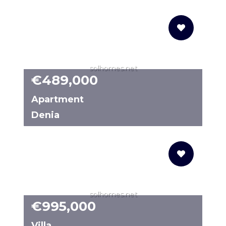
6478M
solhomes.net
€489,000
Apartment
Denia
N8251
solhomes.net
€995,000
Villa