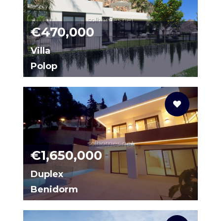
solhomes.net
€470,000
Villa
Polop
95698581-01
solhomes.net
€1,650,000
Duplex
Benidorm
N0017