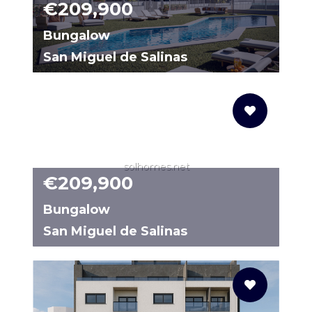
€209,900
Bungalow
San Miguel de Salinas
2259C
solhomes.net
€209,900
Bungalow
San Miguel de Salinas
N9682