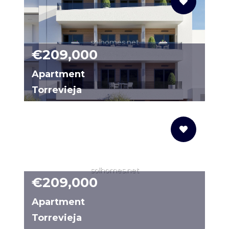
solhomes.net
€209,000
Apartment
Torrevieja
1723T
solhomes.net
€209,000
Apartment
Torrevieja