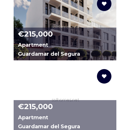
solhomes.net
€215,000
Apartment
Guardamar del Segura
20064129-02
solhomes.net
€215,000
Apartment
Guardamar del Segura