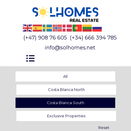
(+47) 908 76 605
(+34) 666 394 785
info@solhomes.net
All
Costa Blanca North
Costa Blanca South
Exclusive Properties
Reset