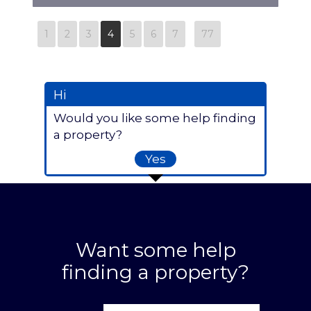
N8879
1
2
3
4
5
6
7
77
Hi
Would you like some help finding
a property?
Yes
Want some help
finding a property?