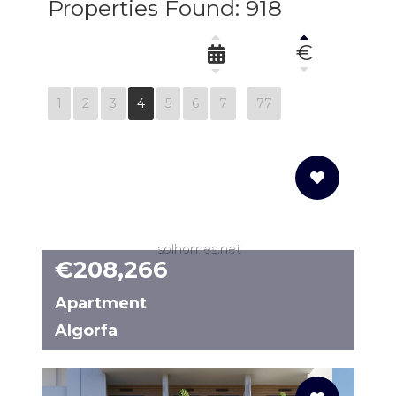
Properties Found: 918
€
1
2
3
4
5
6
7
77
solhomes.net
€208,266
Apartment
Algorfa
N8098