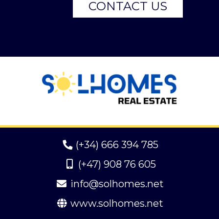
CONTACT US
(+34) 666 394 785
(+47) 908 76 605
info@solhomes.net
www.solhomes.net