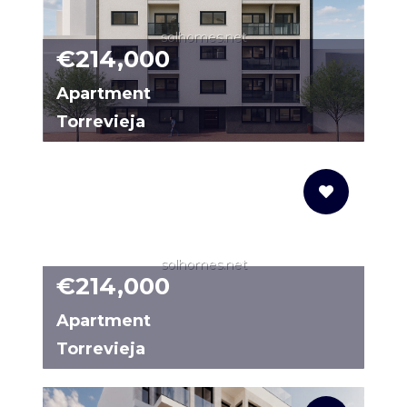
solhomes.net
€214,000
Apartment
Torrevieja
31434259-01
solhomes.net
€214,000
Apartment
Torrevieja
N9348