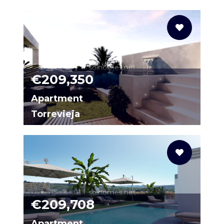
N9468
solhomes.net
€209,350
Apartment
Torrevieja
65152743-03
solhomes.net
€209,708
Apartment