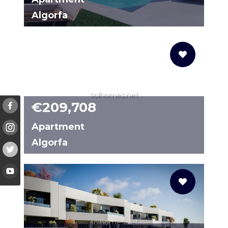
Algorfa
61018683-01
solhomes.net
€209,708
Apartment
Algorfa
N8095
solhomes.net