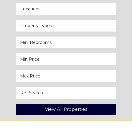
Locations
Property Types
View All Properties